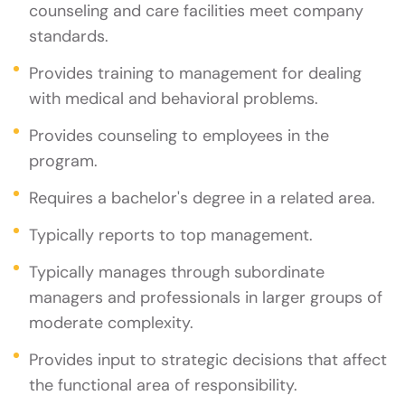
counseling and care facilities meet company
standards.
Provides training to management for dealing
with medical and behavioral problems.
Provides counseling to employees in the
program.
Requires a bachelor's degree in a related area.
Typically reports to top management.
Typically manages through subordinate
managers and professionals in larger groups of
moderate complexity.
Provides input to strategic decisions that affect
the functional area of responsibility.