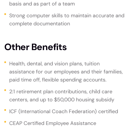
basis and as part of a team
Strong computer skills to maintain accurate and
complete documentation
Other Benefits
Health, dental, and vision plans, tuition
assistance for our employees and their families,
paid time off, flexible spending accounts.
2:1 retirement plan contributions, child care
centers, and up to $50,000 housing subsidy
ICF (International Coach Federation) certified
CEAP Certified Employee Assistance