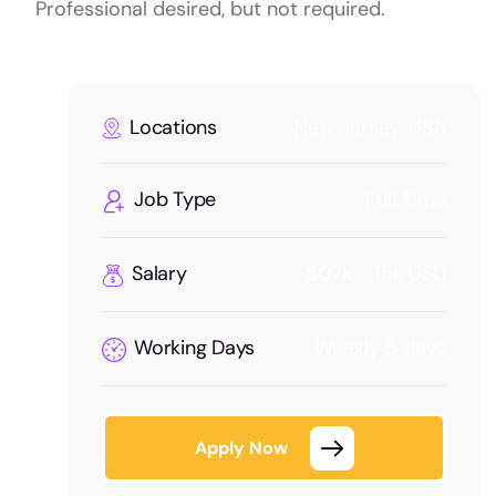
Professional desired, but not required.
Locations
New Jersey, USA
Job Type
Full Time
Salary
$07k - 15k USD
Working Days
Weekly 5 days
Apply Now