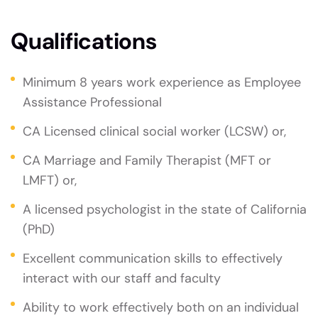
Qualifications
Minimum 8 years work experience as Employee
Assistance Professional
CA Licensed clinical social worker (LCSW) or,
CA Marriage and Family Therapist (MFT or
LMFT) or,
A licensed psychologist in the state of California
(PhD)
Excellent communication skills to effectively
interact with our staff and faculty
Ability to work effectively both on an individual