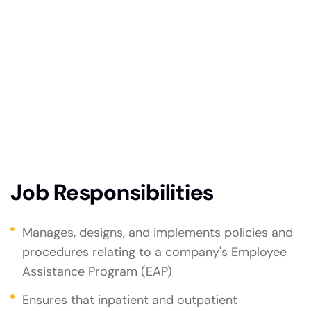
technologie, improve system efficiencies, and
enhance cybersecurity measures. Your expertise
will drive innovation, streamline processes,
support the company’s strategic goals. Strong
problem-solving skills and a passion for staying
updated with the latest technological
advancements are essential for success in this
dynamic position.
Job Responsibilities
Manages, designs, and implements policies and
procedures relating to a company's Employee
Assistance Program (EAP)
Ensures that inpatient and outpatient