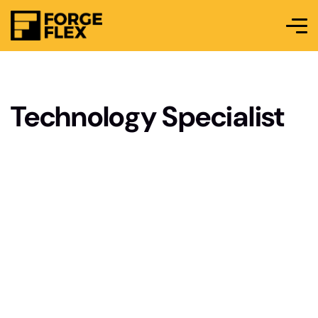
Technology Specialist
As a Technology Specialist, you’ll be at the
forefront of integrating and maintaining cutting-
edge techno-logy solutions within the
organization. Your role will involve troubleshooting
complex tech nical issues, managing IT
infrastructure, and ensuring seamless operation of
hardware and software systems. You’ll collaborate
with cross-functional teams to implement new