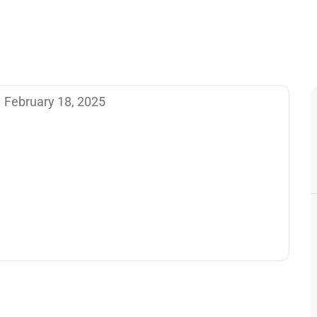
February 18, 2025
 post. Edit or delete it, then