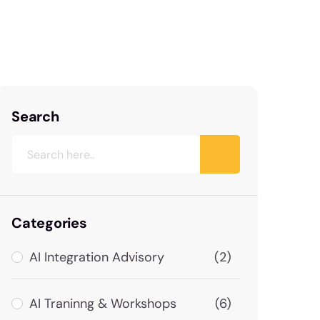
Search
Categories
AI Integration Advisory
(2)
AI Traninng & Workshops
(6)