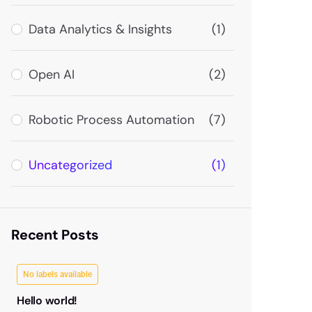
Data Analytics & Insights
(1)
Open AI
(2)
Robotic Process Automation
(7)
Uncategorized
(1)
Recent Posts
No labels available
Hello world!