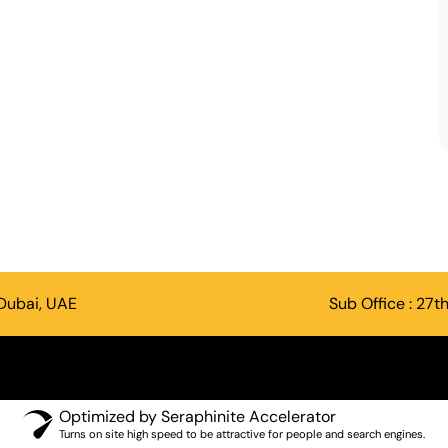
 Dubai, UAE
Sub Office : 27t
Optimized by Seraphinite Accelerator
Turns on site high speed to be attractive for people and search engines.