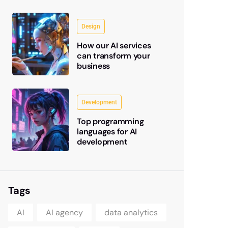
Design
How our AI services
can transform your
business
Development
Top programming
languages for AI
development
Tags
AI
AI agency
data analytics