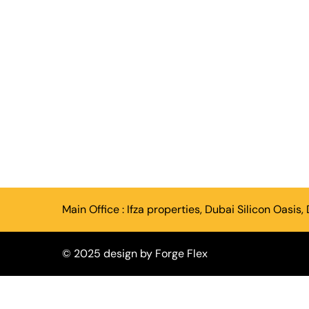
Main Office :
Ifza properties, Dubai Silicon Oasis,
© 2025 design by
Forge Flex