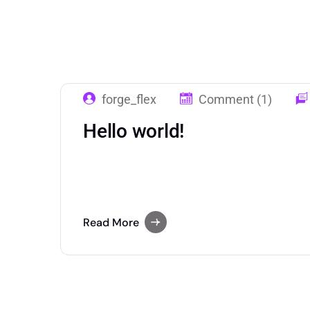
forge_flex
Comment (1)
Hello world!
Welcome to WordPress. This is your first
start writing!
Read More