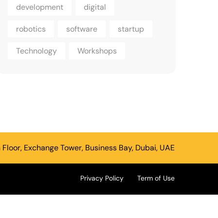
development
digital
robotics
software
startup
Technology
Workshops
h Floor, Exchange Tower, Business Bay, Dubai, UAE
Privacy Policy
Term of Use