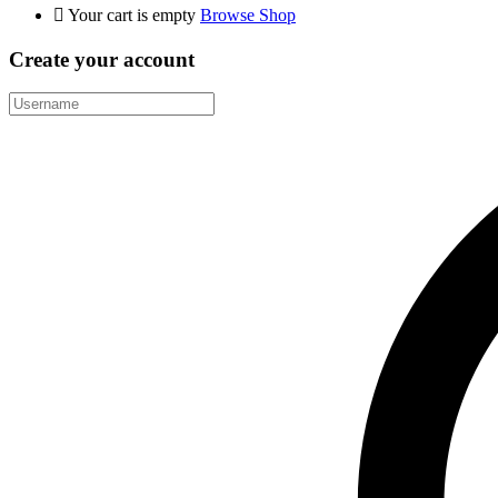
Your cart is empty
Browse Shop
Create your account