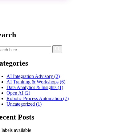
earch
ategories
AI Integration Advisory
(2)
AI Traninng & Workshops
(6)
Data Analytics & Insights
(1)
Open AI
(2)
Robotic Process Automation
(7)
Uncategorized
(1)
ecent Posts
labels available