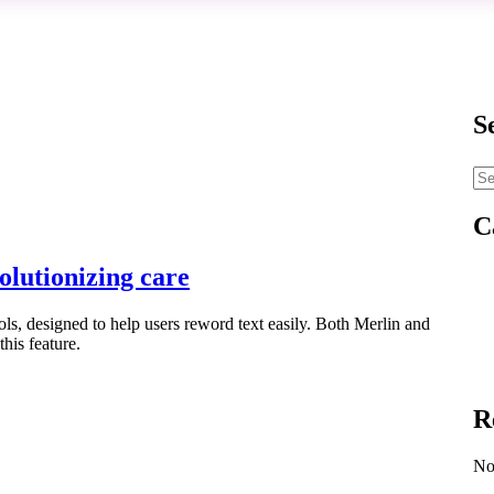
S
C
olutionizing care
ols, designed to help users reword text easily. Both Merlin and
this feature.
R
No 