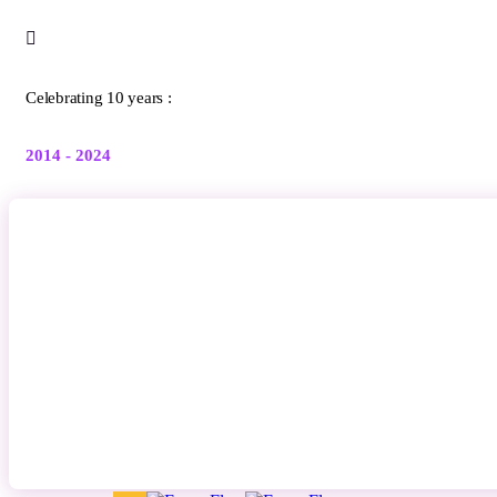
Celebrating 10 years :
2014 - 2024