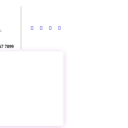
:
67 7899
Contact Us