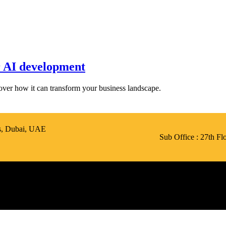
 AI development
scover how it can transform your business landscape.
is, Dubai, UAE
Sub Office : 27th F
Call Us: +971 50 423 5426