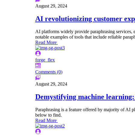
August 29, 2024
AI revolutionizing customer expe
AI platforms widely provide paraphrasing services, e
notable examples of tools that include reliable paraph
Read More
forge_flex
Comments (0)
August 29, 2024
Demystifying machine learning: 
Paraphrasing is a feature offered by majority of AI p
below to find.
Read More