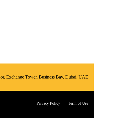
loor, Exchange Tower, Business Bay, Dubai, UAE
Privacy Policy
Term of Use