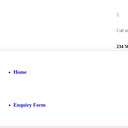
Call us
234 5
Home
Enquiry Form