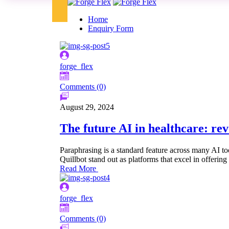
Home
Enquiry Form
forge_flex
Comments (0)
August 29, 2024
The future AI in healthcare: rev
Paraphrasing is a standard feature across many AI to
Quillbot stand out as platforms that excel in offering 
Read More
forge_flex
Comments (0)