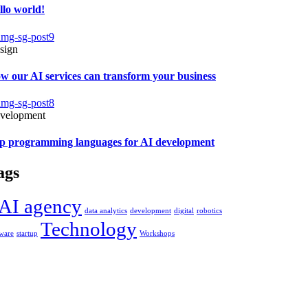
llo world!
sign
w our AI services can transform your business
velopment
p programming languages for AI development
ags
AI agency
data analytics
development
digital
robotics
Technology
tware
startup
Workshops