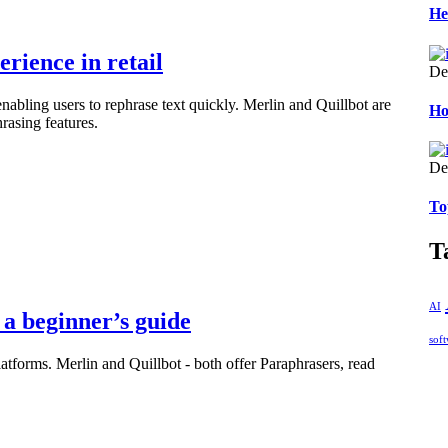
He
rience in retail
De
nabling users to rephrase text quickly. Merlin and Quillbot are
Ho
rasing features.
De
To
T
AI
a beginner’s guide
sof
latforms. Merlin and Quillbot - both offer Paraphrasers, read