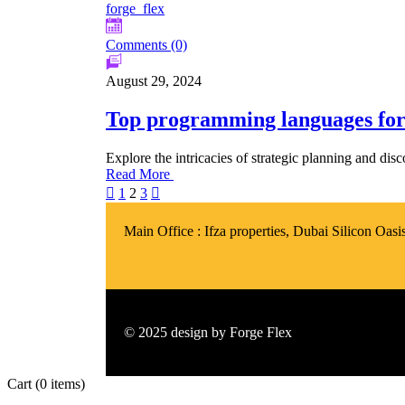
forge_flex
Comments (0)
August 29, 2024
Top programming languages for
Explore the intricacies of strategic planning and di
Read More
1
2
3
Main Office :
Ifza properties, Dubai Silicon Oas
© 2025 design by
Forge Flex
Cart
(0 items)